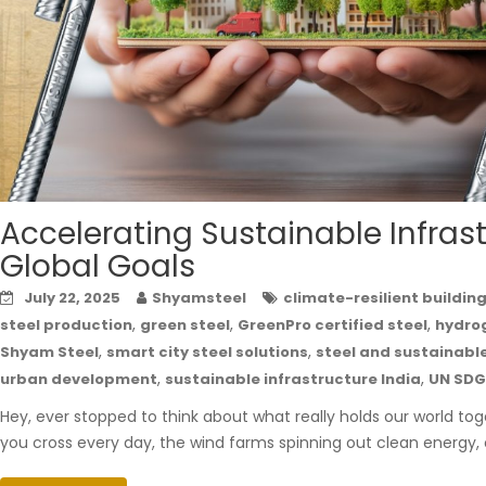
Accelerating Sustainable Infrastr
Global Goals
July 22, 2025
Shyamsteel
climate-resilient buildin
,
,
,
steel production
green steel
GreenPro certified steel
hydro
,
,
Shyam Steel
smart city steel solutions
steel and sustainab
,
,
urban development
sustainable infrastructure India
UN SDG
Hey, ever stopped to think about what really holds our world toge
you cross every day, the wind farms spinning out clean energy, or