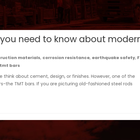
 you need to know about moder
,
,
,
ruction materials
corrosion resistance
earthquake safety
F
tmt bars
 think about cement, design, or finishes. However, one of the
rs-the TMT bars. If you are picturing old-fashioned steel rods