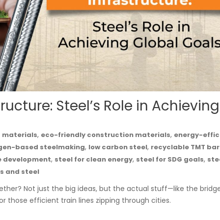
ucture: Steel’s Role in Achieving
,
,
g materials
eco-friendly construction materials
energy-effic
,
,
gen-based steelmaking
low carbon steel
recyclable TMT bar
,
,
,
le development
steel for clean energy
steel for SDG goals
ste
s and steel
ther? Not just the big ideas, but the actual stuff—like the bridg
 those efficient train lines zipping through cities.