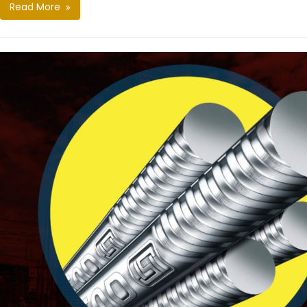
Read More