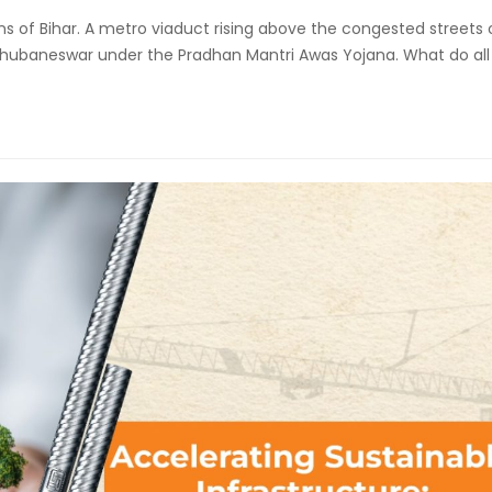
ins of Bihar. A metro viaduct rising above the congested streets 
f Bhubaneswar under the Pradhan Mantri Awas Yojana. What do all