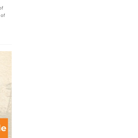
of
 of