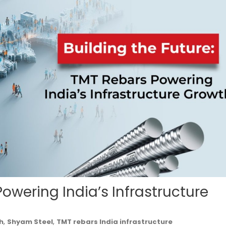
Powering India’s Infrastructure
,
,
h
Shyam Steel
TMT rebars India infrastructure