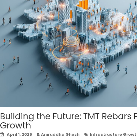
Building the Future: TMT Rebars 
Growth
April 1, 2026
Aniruddha Ghosh
Infrastructure Growt