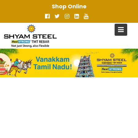
Skip
Shop Online
to
content