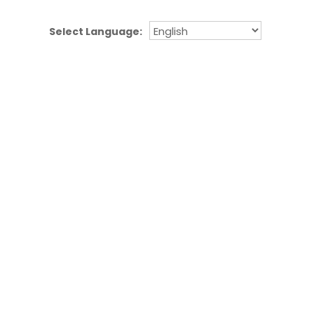
Select Language: