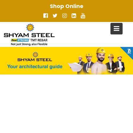
Skip
Shop Online
to
content