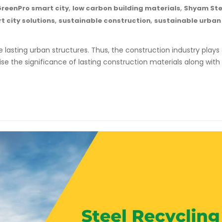
,
,
reenPro smart city
low carbon building materials
Shyam Ste
,
,
t city solutions
sustainable construction
sustainable urban
 lasting urban structures. Thus, the construction industry plays
se the significance of lasting construction materials along with