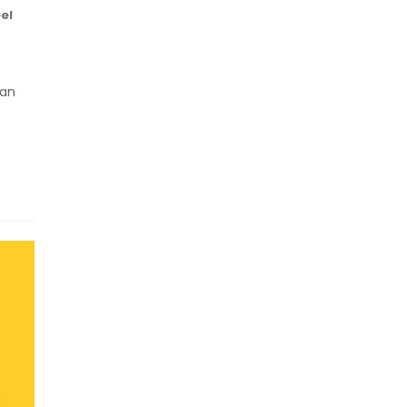
el
 an