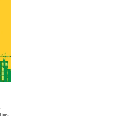
,
,
tion