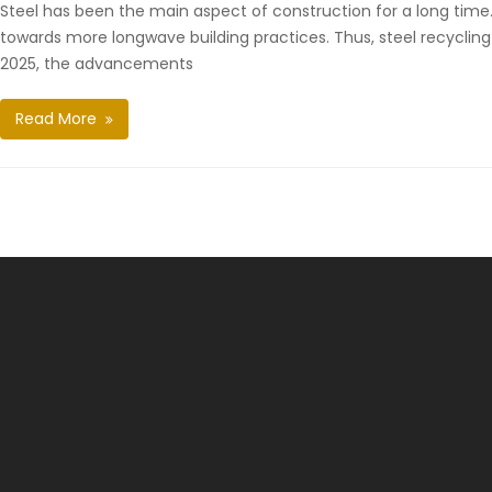
Steel has been the main aspect of construction for a long time. It
towards more longwave building practices. Thus, steel recyclin
2025, the advancements
Read More