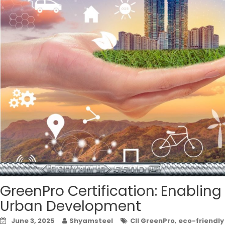
GreenPro Certification: Enablin
Urban Development
,
June 3, 2025
Shyamsteel
CII GreenPro
eco-friendly