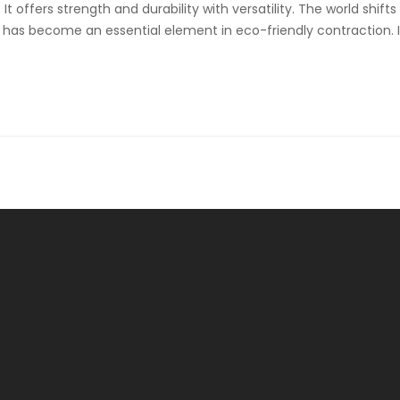
 offers strength and durability with versatility. The world shifts
g has become an essential element in eco-friendly contraction. 