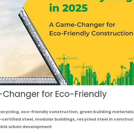
-Changer for Eco-Friendly
,
,
recycling
eco-friendly construction
green building materials
,
,
-certified steel
modular buildings
recycled steel in construc
able urban development