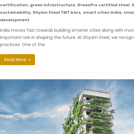
,
,
,
certification
green infrastructure
GreenPro certified steel
G
,
,
,
sustainability
Shyam Steel TMT bars
smart cities India
smar
development
India moves fast towards building smarter cities along with more
important role in shaping the future. At Shyam Steel, we recogni
practices. One of the
Read More