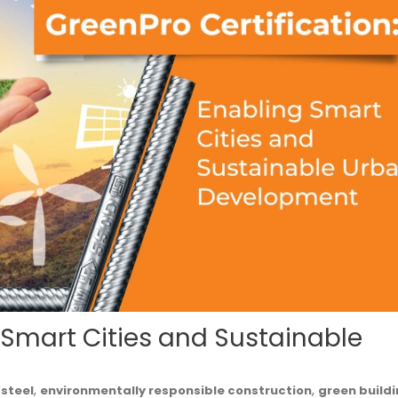
g Smart Cities and Sustainable
,
,
 steel
environmentally responsible construction
green build