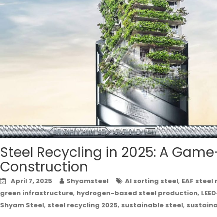
Steel Recycling in 2025: A Game
Construction
,
April 7, 2025
Shyamsteel
AI sorting steel
EAF steel 
,
,
green infrastructure
hydrogen-based steel production
LEED
,
,
,
Shyam Steel
steel recycling 2025
sustainable steel
sustain