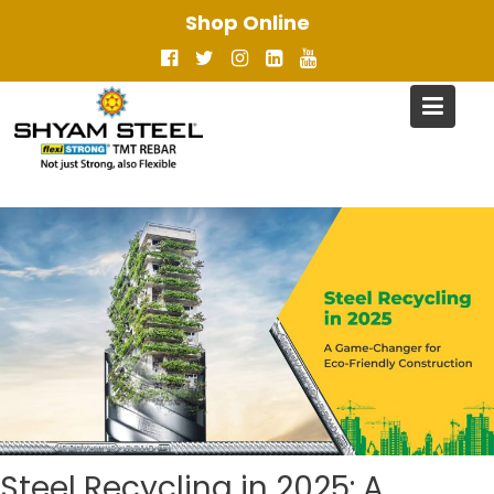
Skip
Shop Online
to
content
Steel Recycling in 2025: A