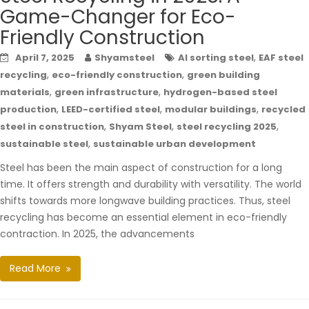
Game-Changer for Eco-
Friendly Construction
,
April 7, 2025
Shyamsteel
AI sorting steel
EAF steel
,
,
recycling
eco-friendly construction
green building
,
,
materials
green infrastructure
hydrogen-based steel
,
,
,
production
LEED-certified steel
modular buildings
recycled
,
,
,
steel in construction
Shyam Steel
steel recycling 2025
,
sustainable steel
sustainable urban development
Steel has been the main aspect of construction for a long
time. It offers strength and durability with versatility. The world
shifts towards more longwave building practices. Thus, steel
recycling has become an essential element in eco-friendly
contraction. In 2025, the advancements
Read More