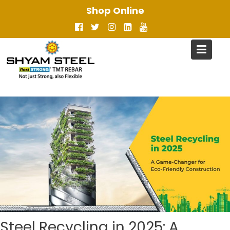
Skip
Shop Online
to
content
Steel Recycling in 2025: A