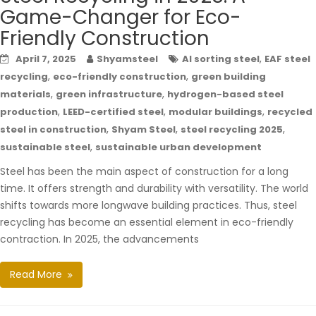
Game-Changer for Eco-
Friendly Construction
,
April 7, 2025
Shyamsteel
AI sorting steel
EAF steel
,
,
recycling
eco-friendly construction
green building
,
,
materials
green infrastructure
hydrogen-based steel
,
,
,
production
LEED-certified steel
modular buildings
recycled
,
,
,
steel in construction
Shyam Steel
steel recycling 2025
,
sustainable steel
sustainable urban development
Steel has been the main aspect of construction for a long
time. It offers strength and durability with versatility. The world
shifts towards more longwave building practices. Thus, steel
recycling has become an essential element in eco-friendly
contraction. In 2025, the advancements
Read More