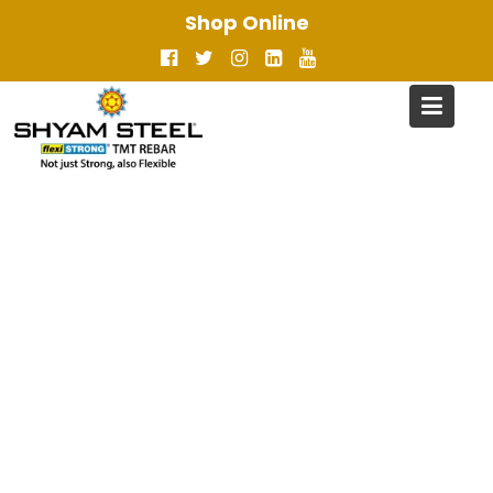
Skip
Shop Online
to
content