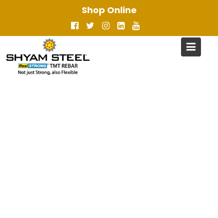
Skip
Shop Online
to
content