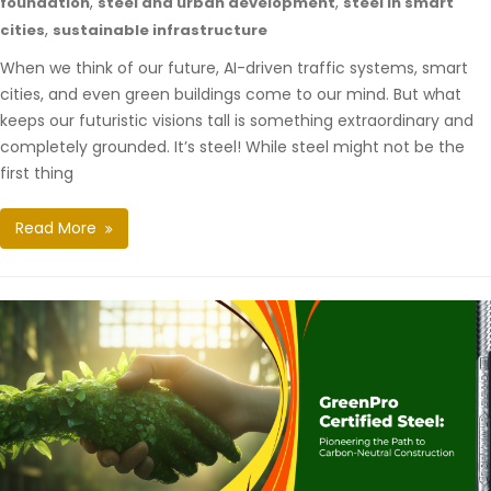
,
,
foundation
steel and urban development
steel in smart
,
cities
sustainable infrastructure
When we think of our future, AI-driven traffic systems, smart
cities, and even green buildings come to our mind. But what
keeps our futuristic visions tall is something extraordinary and
completely grounded. It’s steel! While steel might not be the
first thing
Read More