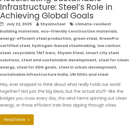
Infrastructure: Steel’s Role in
Achieving Global Goals
July 22, 2025
Shyamsteel
climate-resilient
,
,
building materials
eco-friendly construction materials
,
,
energy-efficient steel production
green steel
GreenPro
,
,
certified steel
hydrogen-based steelmaking
low carbon
,
,
,
steel
recyclable TMT bars
Shyam Steel
smart city steel
,
,
solutions
steel and sustainable development
steel for clean
,
,
,
energy
steel for SDG goals
steel in urban development
,
sustainable infrastructure India
UN SDGs and steel
Hey, ever stopped to think about what really holds our world
together? Not just the big ideas, but the actual stuff—like the
bridges you cross every day, the wind farms spinning out clean
energy, or those efficient train lines zipping through cities.
Read More