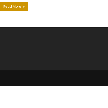
Read More