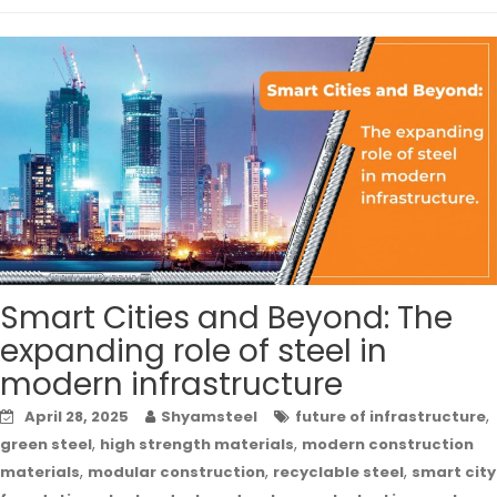
Smart Cities and Beyond: The
expanding role of steel in
modern infrastructure
,
April 28, 2025
Shyamsteel
future of infrastructure
,
,
green steel
high strength materials
modern construction
,
,
,
materials
modular construction
recyclable steel
smart city