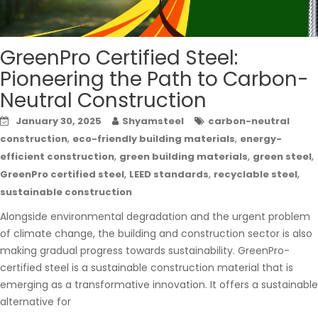
GreenPro Certified Steel:
Pioneering the Path to Carbon-
Neutral Construction
January 30, 2025
Shyamsteel
carbon-neutral
,
,
construction
eco-friendly building materials
energy-
,
,
,
efficient construction
green building materials
green steel
,
,
,
GreenPro certified steel
LEED standards
recyclable steel
sustainable construction
Alongside environmental degradation and the urgent problem
of climate change, the building and construction sector is also
making gradual progress towards sustainability. GreenPro-
certified steel is a sustainable construction material that is
emerging as a transformative innovation. It offers a sustainable
alternative for