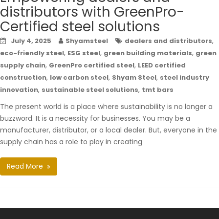
distributors with GreenPro-
Certified steel solutions
,
July 4, 2025
Shyamsteel
dealers and distributors
,
,
,
eco-friendly steel
ESG steel
green building materials
green
,
,
supply chain
GreenPro certified steel
LEED certified
,
,
,
construction
low carbon steel
Shyam Steel
steel industry
,
,
innovation
sustainable steel solutions
tmt bars
The present world is a place where sustainability is no longer a
buzzword. It is a necessity for businesses. You may be a
manufacturer, distributor, or a local dealer. But, everyone in the
supply chain has a role to play in creating
Read More