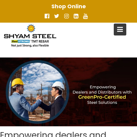
Skip
Shop Online
to
content
Empowering dealers and