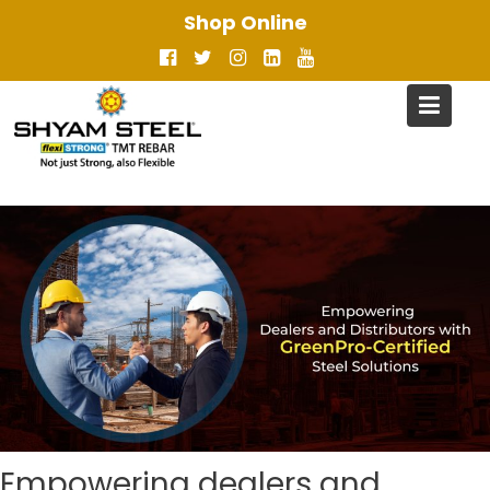
Skip
Shop Online
to
content
Empowering dealers and