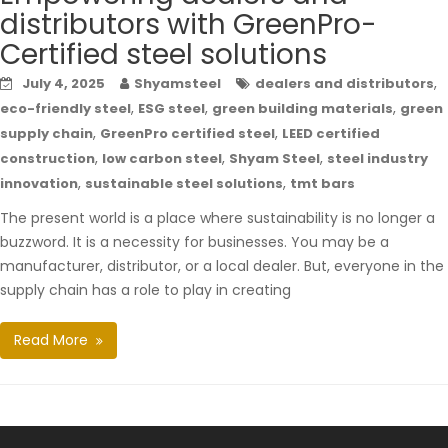
distributors with GreenPro-
Certified steel solutions
,
July 4, 2025
Shyamsteel
dealers and distributors
,
,
,
eco-friendly steel
ESG steel
green building materials
green
,
,
supply chain
GreenPro certified steel
LEED certified
,
,
,
construction
low carbon steel
Shyam Steel
steel industry
,
,
innovation
sustainable steel solutions
tmt bars
The present world is a place where sustainability is no longer a
buzzword. It is a necessity for businesses. You may be a
manufacturer, distributor, or a local dealer. But, everyone in the
supply chain has a role to play in creating
Read More