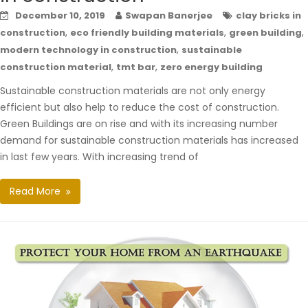
December 10, 2019
Swapan Banerjee
clay bricks in
,
,
,
construction
eco friendly building materials
green building
,
modern technology in construction
sustainable
,
,
construction material
tmt bar
zero energy building
Sustainable construction materials are not only energy
efficient but also help to reduce the cost of construction.
Green Buildings are on rise and with its increasing number
demand for sustainable construction materials has increased
in last few years. With increasing trend of
Read More