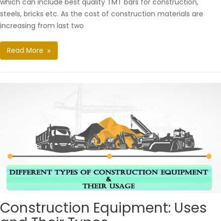
which can include best quality TMT bars for construction,
steels, bricks etc. As the cost of construction materials are
increasing from last two
Read More
Construction Equipment: Uses