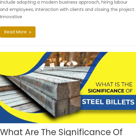
include adopting a modern business approach, hiring labour
and employees, interaction with clients and closing the project.
Innovative
Read More
What Are The Significance Of