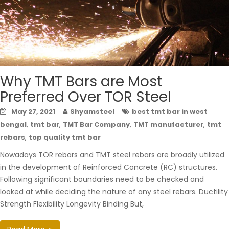
Why TMT Bars are Most
Preferred Over TOR Steel
May 27, 2021
Shyamsteel
best tmt bar in west
,
,
,
,
bengal
tmt bar
TMT Bar Company
TMT manufacturer
tmt
,
rebars
top quality tmt bar
Nowadays TOR rebars and TMT steel rebars are broadly utilized
in the development of Reinforced Concrete (RC) structures.
Following significant boundaries need to be checked and
looked at while deciding the nature of any steel rebars. Ductility
Strength Flexibility Longevity Binding But,