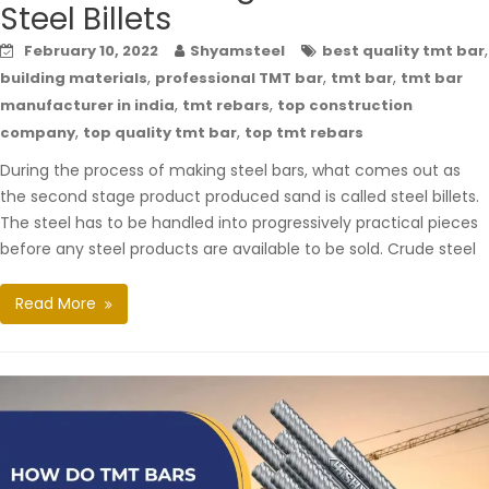
Steel Billets
,
February 10, 2022
Shyamsteel
best quality tmt bar
,
,
,
building materials
professional TMT bar
tmt bar
tmt bar
,
,
manufacturer in india
tmt rebars
top construction
,
,
company
top quality tmt bar
top tmt rebars
During the process of making steel bars, what comes out as
the second stage product produced sand is called steel billets.
The steel has to be handled into progressively practical pieces
before any steel products are available to be sold. Crude steel
Read More