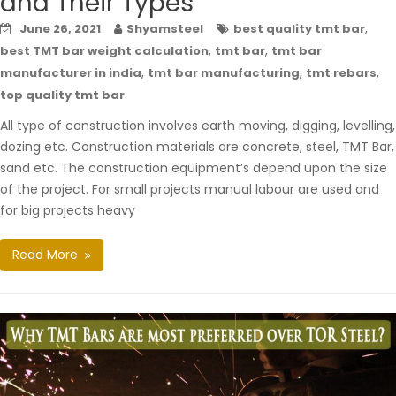
and Their Types
,
June 26, 2021
Shyamsteel
best quality tmt bar
,
,
best TMT bar weight calculation
tmt bar
tmt bar
,
,
,
manufacturer in india
tmt bar manufacturing
tmt rebars
top quality tmt bar
All type of construction involves earth moving, digging, levelling,
dozing etc. Construction materials are concrete, steel, TMT Bar,
sand etc. The construction equipment’s depend upon the size
of the project. For small projects manual labour are used and
for big projects heavy
Read More