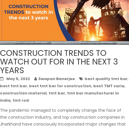
CONSTRUCTION TRENDS TO
WATCH OUT FOR IN THE NEXT 3
YEARS
,
May 5, 2022
Swapan Banerjee
best quality tmt bar
,
,
,
best tmt bar
best tmt bar for construction
best TMT saria
,
,
construction material
tmt bar
tmt bar manufacturer in
,
india
tmt rod
The pandemic managed to completely change the face of
the construction industry, and top construction companies in
Jharkhand have consciously incorporated major changes that