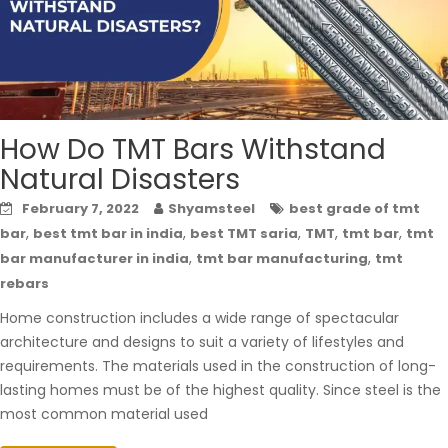
How Do TMT Bars Withstand
Natural Disasters
February 7, 2022
Shyamsteel
best grade of tmt
,
,
,
,
,
bar
best tmt bar in india
best TMT saria
TMT
tmt bar
tmt
,
,
bar manufacturer in india
tmt bar manufacturing
tmt
rebars
Home construction includes a wide range of spectacular
architecture and designs to suit a variety of lifestyles and
requirements. The materials used in the construction of long-
lasting homes must be of the highest quality. Since steel is the
most common material used