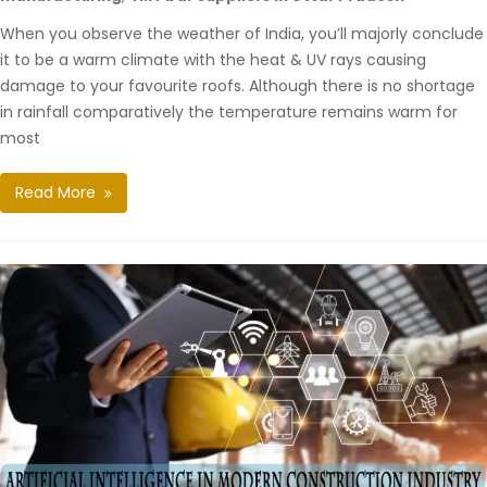
When you observe the weather of India, you’ll majorly conclude
it to be a warm climate with the heat & UV rays causing
damage to your favourite roofs. Although there is no shortage
in rainfall comparatively the temperature remains warm for
most
Read More