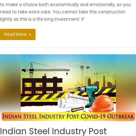
to make a choice both economically and emotionally, so you
need to take extra care. You cannot take this construction
lightly as this is a life long investment. If
Read More
Indian Steel Industry Post