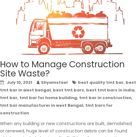
How to Manage Construction
Site Waste?
,
July 10, 2021
Shyamsteel
best quality tmt bar
best
,
,
,
tmt bar in west bengal
best tmt bars
best tmt bars in india
,
,
,
tmt bar
tmt bar for home building
tmt bar in construction
,
tmt bar manufacturer in west Bengal
tmt bars for
construction
When any building or new constructions are built, demolished
or renewed, huge level of construction debris can be found