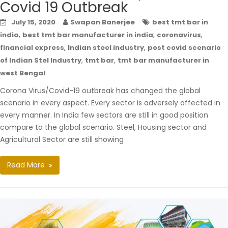
Covid 19 Outbreak
July 15, 2020
Swapan Banerjee
best tmt bar in
,
,
,
india
best tmt bar manufacturer in india
coronavirus
,
,
financial express
Indian steel industry
post covid scenario
,
,
of Indian Stel Industry
tmt bar
tmt bar manufacturer in
west Bengal
Corona Virus/Covid-19 outbreak has changed the global
scenario in every aspect. Every sector is adversely affected in
every manner. In India few sectors are still in good position
compare to the global scenario. Steel, Housing sector and
Agricultural Sector are still showing
Read More