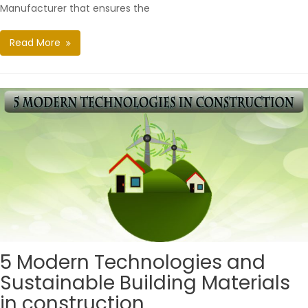
Manufacturer that ensures the
Read More
5 Modern Technologies and
Sustainable Building Materials
in construction