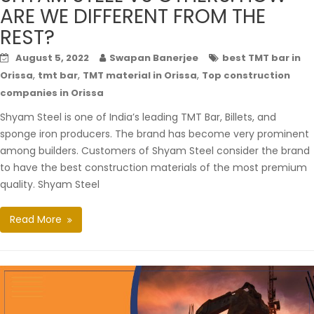
ARE WE DIFFERENT FROM THE
REST?
August 5, 2022
Swapan Banerjee
best TMT bar in
,
,
,
Orissa
tmt bar
TMT material in Orissa
Top construction
companies in Orissa
Shyam Steel is one of India’s leading TMT Bar, Billets, and
sponge iron producers. The brand has become very prominent
among builders. Customers of Shyam Steel consider the brand
to have the best construction materials of the most premium
quality. Shyam Steel
Read More