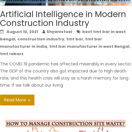
Artificial Intelligence in Modern
Construction Industry
August 10, 2021
Shyamsteel
best tmt bar in west
,
,
,
bengal
construction industry
tmt bar
tmt bar
,
,
manufacturer in india
tmt bar manufacturer in west Bengal
tmt rebars
The COVID 19 pandemic has affected miserably in every sector.
The GDP of the country also got impacted due to high death
rate, and this health crisis will stay as a harsh memory for long
time. If we talk about our living
Read More