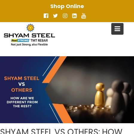
Skip
Shop Online
to
content
SHYAM STEEL VS OTHERS: HOW