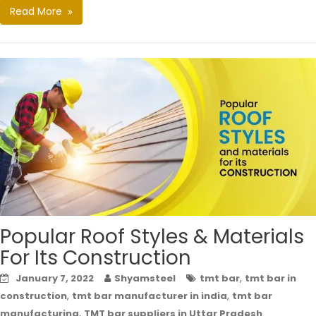
Read More
Popular Roof Styles & Materials
For Its Construction
,
January 7, 2022
Shyamsteel
tmt bar
tmt bar in
,
,
construction
tmt bar manufacturer in india
tmt bar
,
manufacturing
TMT bar suppliers in Uttar Pradesh