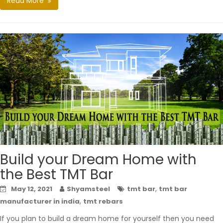
Read More
Build your Dream Home with
the Best TMT Bar
,
May 12, 2021
Shyamsteel
tmt bar
tmt bar
,
manufacturer in india
tmt rebars
If you plan to build a dream home for yourself then you need