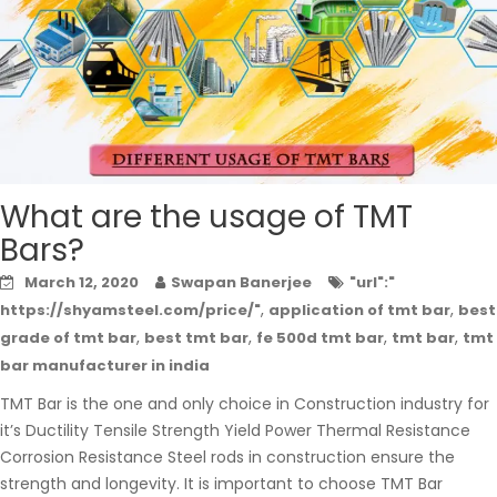
What are the usage of TMT
Bars?
March 12, 2020
Swapan Banerjee
"url":"
,
,
https://shyamsteel.com/price/"
application of tmt bar
best
,
,
,
,
grade of tmt bar
best tmt bar
fe 500d tmt bar
tmt bar
tmt
bar manufacturer in india
TMT Bar is the one and only choice in Construction industry for
it’s Ductility Tensile Strength Yield Power Thermal Resistance
Corrosion Resistance Steel rods in construction ensure the
strength and longevity. It is important to choose TMT Bar