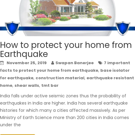
How to protect your home from
Earthquake
November 25, 2019
Swapan Banerjee
7 important
,
facts to protect your home from earthquake
base isolator
,
,
for earthquake
construction material
earthquake resistant
,
,
home
shear walls
tmt bar
India falls under active seismic zones thus the probability of
earthquakes in India are higher. India has several earthquake
histories for which many a cities affected massively. As per
Ministry of Earth Science more than 200 cities in India comes
under the