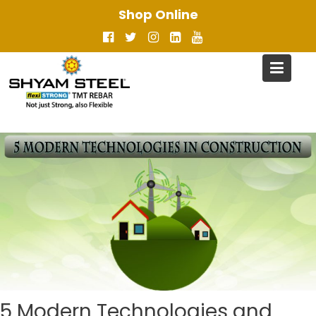
Skip
Shop Online
to
content
5 Modern Technologies and