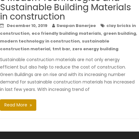
Sustainable Building Materials
in construction
December 10, 2019
Swapan Banerjee
clay bricks in
,
,
,
construction
eco friendly building materials
green building
,
modern technology in construction
sustainable
,
,
construction material
tmt bar
zero energy building
Sustainable construction materials are not only energy
efficient but also help to reduce the cost of construction.
Green Buildings are on rise and with its increasing number
demand for sustainable construction materials has increased
in last few years. With increasing trend of
Read More