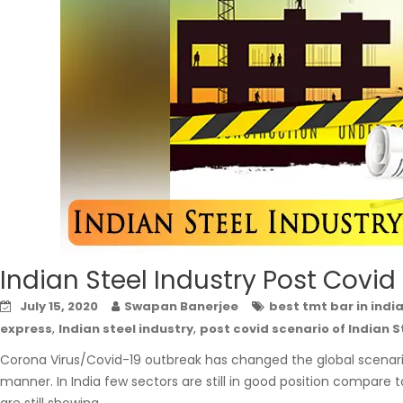
Indian Steel Industry Post Covid
July 15, 2020
Swapan Banerjee
best tmt bar in indi
,
,
express
Indian steel industry
post covid scenario of Indian S
Corona Virus/Covid-19 outbreak has changed the global scenario 
manner. In India few sectors are still in good position compare t