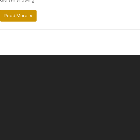
are still showing
Read More