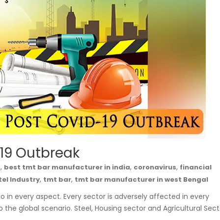
 19 Outbreak
,
,
,
a
best tmt bar manufacturer in india
coronavirus
financial
,
,
tel Industry
tmt bar
tmt bar manufacturer in west Bengal
in every aspect. Every sector is adversely affected in every
o the global scenario. Steel, Housing sector and Agricultural Sect