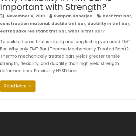
important with Strength?
,
November 4, 2019
Swapan Banerjee
best tmt bar
,
,
,
construction material
ductile tmt bar
ductility in tmt bar
,
earthquake resistant tmt bar
what is tmt bar?
To build a home that is strong and long lasting you need TMT
Bar. Why only TMT Bar (Thermo Mechanically Treated Bars)?
Thermo mechanically treated bars yields greater tensile
strength, flexibility, and ductility than high yield strength
deformed bars. Previously HYSD bars
Read More