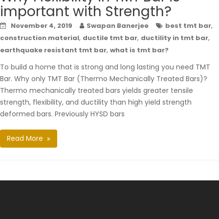
important with Strength?
,
November 4, 2019
Swapan Banerjee
best tmt bar
,
,
,
construction material
ductile tmt bar
ductility in tmt bar
,
earthquake resistant tmt bar
what is tmt bar?
To build a home that is strong and long lasting you need TMT
Bar. Why only TMT Bar (Thermo Mechanically Treated Bars)?
Thermo mechanically treated bars yields greater tensile
strength, flexibility, and ductility than high yield strength
deformed bars. Previously HYSD bars
Read More