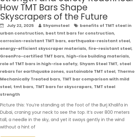
How TMT Bars Shape
Skyscrapers of the Future
July 22, 2025
Shyamsteel
benefits of TMT steel in
,
,
urban construction
best tmt bars for construction
,
,
corrosion-resistant TMT bars
earthquake-resistant steel
,
,
energy-efficient skyscraper materials
fire-resistant steel
,
,
GreenPro-certified TMT bars
high-rise building materials
,
,
role of TMT bars in high-rise safety
Shyam Steel TMT
steel
,
,
rebars for earthquake zones
sustainable TMT steel
Thermo
,
Mechanically Treated bars
TMT bar comparison with mild
,
,
,
steel
tmt bars
TMT bars for skyscrapers
TMT steel
strength
Picture this: You’re standing at the foot of the Burj Khalifa in
Dubai, craning your neck to see the top. It’s over 800 meters
tall, a needle in the sky, and yet it sways gently in the wind
without a hint of