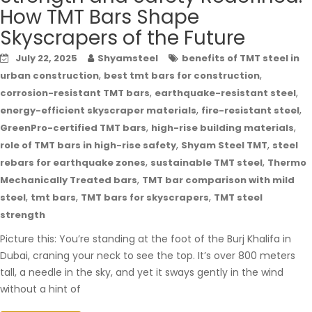
How TMT Bars Shape
Skyscrapers of the Future
July 22, 2025
Shyamsteel
benefits of TMT steel in
,
,
urban construction
best tmt bars for construction
,
,
corrosion-resistant TMT bars
earthquake-resistant steel
,
,
energy-efficient skyscraper materials
fire-resistant steel
,
,
GreenPro-certified TMT bars
high-rise building materials
,
,
role of TMT bars in high-rise safety
Shyam Steel TMT
steel
,
,
rebars for earthquake zones
sustainable TMT steel
Thermo
,
Mechanically Treated bars
TMT bar comparison with mild
,
,
,
steel
tmt bars
TMT bars for skyscrapers
TMT steel
strength
Picture this: You’re standing at the foot of the Burj Khalifa in
Dubai, craning your neck to see the top. It’s over 800 meters
tall, a needle in the sky, and yet it sways gently in the wind
without a hint of