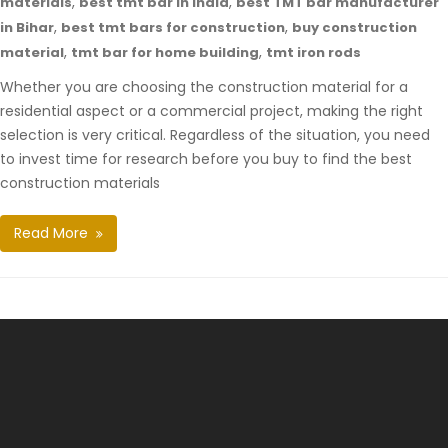
,
,
materials
best tmt bar in india
best TMT bar manufacturer
,
,
in Bihar
best tmt bars for construction
buy construction
,
,
material
tmt bar for home building
tmt iron rods
Whether you are choosing the construction material for a
residential aspect or a commercial project, making the right
selection is very critical. Regardless of the situation, you need
to invest time for research before you buy to find the best
construction materials
Read More