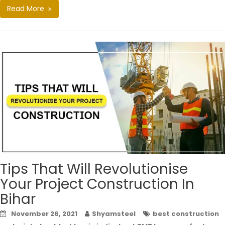
Read More
Tips That Will Revolutionise
Your Project Construction In
Bihar
November 26, 2021
Shyamsteel
best construction