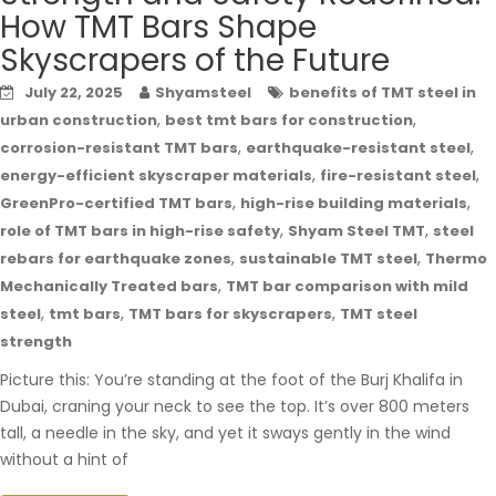
How TMT Bars Shape
Skyscrapers of the Future
July 22, 2025
Shyamsteel
benefits of TMT steel in
,
,
urban construction
best tmt bars for construction
,
,
corrosion-resistant TMT bars
earthquake-resistant steel
,
,
energy-efficient skyscraper materials
fire-resistant steel
,
,
GreenPro-certified TMT bars
high-rise building materials
,
,
role of TMT bars in high-rise safety
Shyam Steel TMT
steel
,
,
rebars for earthquake zones
sustainable TMT steel
Thermo
,
Mechanically Treated bars
TMT bar comparison with mild
,
,
,
steel
tmt bars
TMT bars for skyscrapers
TMT steel
strength
Picture this: You’re standing at the foot of the Burj Khalifa in
Dubai, craning your neck to see the top. It’s over 800 meters
tall, a needle in the sky, and yet it sways gently in the wind
without a hint of