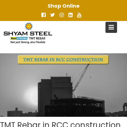
Skip
Shop Online
to
content
TMT Rebar in RCC construction