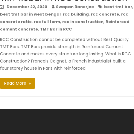
,
December 22, 2020
Swapan Banerjee
best tmt bar
,
,
,
best tmt bar in west bengal
rcc building
rcc concrete
rcc
,
,
,
concrete ratio
rcc full form
rcc in construction
Reinforced
,
cement concrete
TMT Bar in RCC
RCC Construction cannot be completed without Best Quality
TMT Bars. TMT Bars provide strength in Reinforced Cement
Concrete and makes every structure long lasting. What is RCC
Construction? Francois Coignet, a French industrialist built a
four storey house in Paris with reinforced
Read More