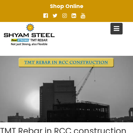
Skip
Shop Online
to
content
TMT Rebar in RCC construction