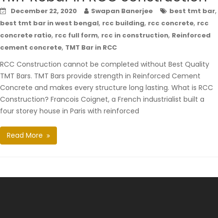
,
December 22, 2020
Swapan Banerjee
best tmt bar
,
,
,
best tmt bar in west bengal
rcc building
rcc concrete
rcc
,
,
,
concrete ratio
rcc full form
rcc in construction
Reinforced
,
cement concrete
TMT Bar in RCC
RCC Construction cannot be completed without Best Quality
TMT Bars. TMT Bars provide strength in Reinforced Cement
Concrete and makes every structure long lasting. What is RCC
Construction? Francois Coignet, a French industrialist built a
four storey house in Paris with reinforced
Read More