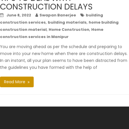
CONSTRUCTION DELAYS
June 8, 2022
Swapan Banerjee
building
,
,
construction services
building materials
home building
,
,
construction material
Home Construction
Home
construction services in Manipur
You are moving ahead as per the schedule and preparing to
move into your new home when there are construction delays.
In an instant, all your plan seems to have been distracted from
the guidelines you have formed with the help of
Read More