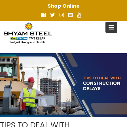
Skip
Shop Online
to
content
TIPS TO DEAL WITH