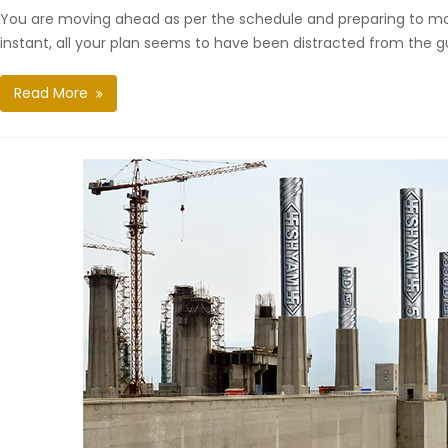
You are moving ahead as per the schedule and preparing to mo
instant, all your plan seems to have been distracted from the g
Read More