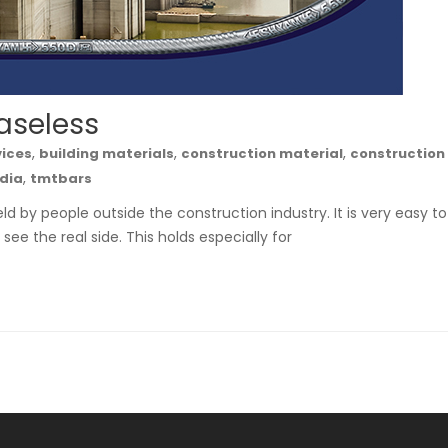
aseless
,
,
,
vices
building materials
construction material
construction
,
ndia
tmtbars
ld by people outside the construction industry. It is very easy to
see the real side. This holds especially for