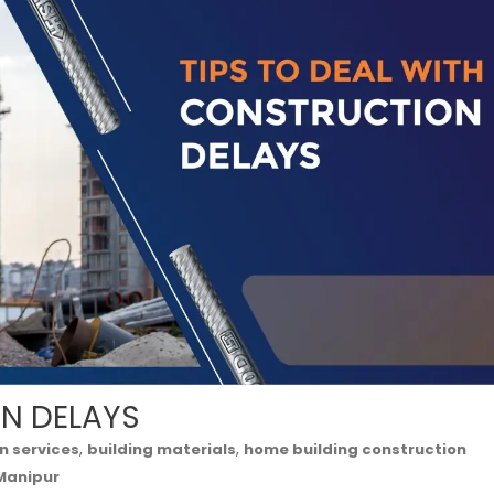
ON DELAYS
,
,
n services
building materials
home building construction
 Manipur