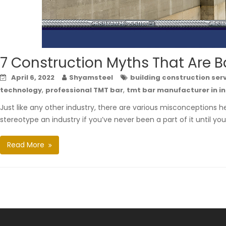
7 Construction Myths That Are B
April 6, 2022
Shyamsteel
building construction ser
,
,
technology
professional TMT bar
tmt bar manufacturer in i
Just like any other industry, there are various misconceptions he
stereotype an industry if you’ve never been a part of it until you 
Read More