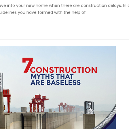
ve into your new home when there are construction delays. In 
uidelines you have formed with the help of