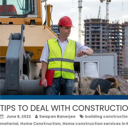
TIPS TO DEAL WITH CONSTRUCTI
June 8, 2022
Swapan Banerjee
building constructio
,
,
material
Home Construction
Home construction services in