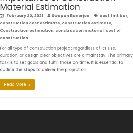
Material Estimation
,
February 20, 2021
Swapan Banerjee
best tmt bar
,
,
construction cost estimate
construction estimate
,
,
Construction estimation
construction material
cost of
construction
For all type of construction project regardless of its size,
duration, or design clear objectives are a mainstay. The primary
task is to set goals and fulfill those on time. It is essential to
outline the steps to deliver the project on
Read More