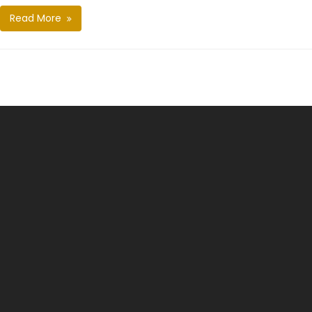
Read More