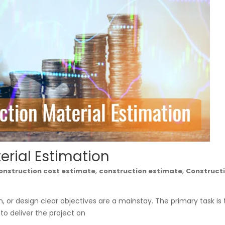
erial Estimation
,
,
onstruction cost estimate
construction estimate
Construct
on, or design clear objectives are a mainstay. The primary task is 
s to deliver the project on