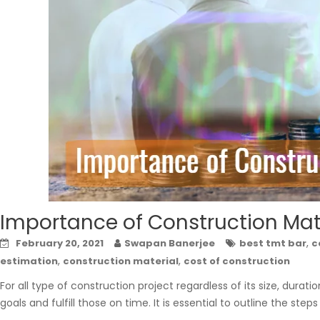
Importance of Construction Mat
,
February 20, 2021
Swapan Banerjee
best tmt bar
c
,
,
estimation
construction material
cost of construction
For all type of construction project regardless of its size, durati
goals and fulfill those on time. It is essential to outline the step