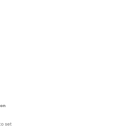
ion
to set