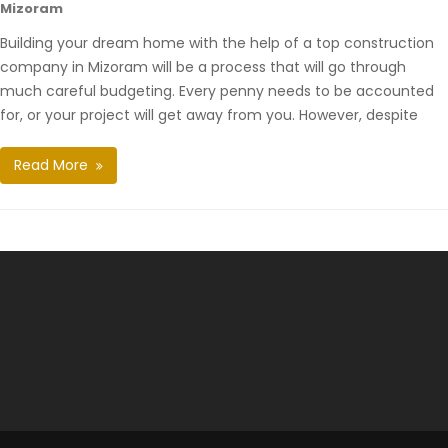
Mizoram
Building your dream home with the help of a top construction
company in Mizoram will be a process that will go through
much careful budgeting. Every penny needs to be accounted
for, or your project will get away from you. However, despite
Read More