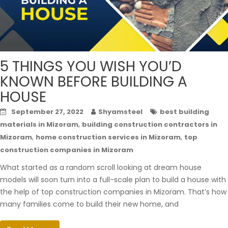
5 THINGS YOU WISH YOU’D
KNOWN BEFORE BUILDING A
HOUSE
September 27, 2022
Shyamsteel
best building
,
materials in Mizoram
building construction contractors in
,
,
Mizoram
home construction services in Mizoram
top
construction companies in Mizoram
What started as a random scroll looking at dream house
models will soon turn into a full-scale plan to build a house with
the help of top construction companies in Mizoram. That’s how
many families come to build their new home, and