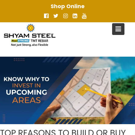
Skip
Shop Online
to
content
TOP REASONS TO BUILD OR BUY