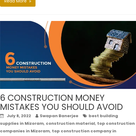
Read More
6 CONSTRUCTION MONEY
MISTAKES YOU SHOULD AVOID
July 8, 2022
Swapan Banerjee
best building
,
,
supplies in Mizoram
construction material
top construction
,
companies in Mizoram
top construction company in