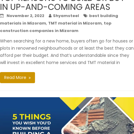
IN UP-AND-COMING AREAS
November 2, 2022
Shyamsteel
best building
,
,
materials in Mizoram
TMT material in Mizoram
top
construction companies in Mizoram
When searching for a new home, buyers often go for houses or
plots in renowned neighbourhoods or at least the best they can
afford per their budget. And that’s understandable since they
will invest in excellent home services and TMT material in
Read More