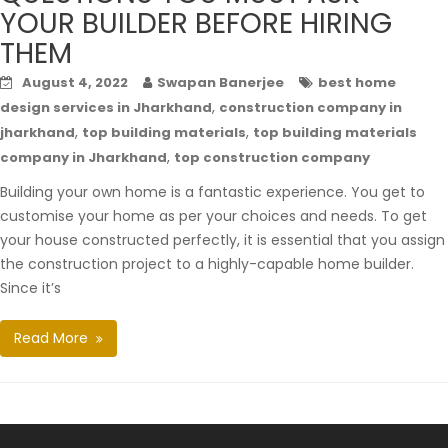
YOUR BUILDER BEFORE HIRING
THEM
August 4, 2022
Swapan Banerjee
best home
,
design services in Jharkhand
construction company in
,
,
jharkhand
top building materials
top building materials
,
company in Jharkhand
top construction company
Building your own home is a fantastic experience. You get to
customise your home as per your choices and needs. To get
your house constructed perfectly, it is essential that you assign
the construction project to a highly-capable home builder.
Since it’s
Read More