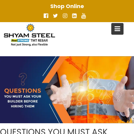
Skip
Shop Online
to
content
QUESTIONS YOU MUST ASK