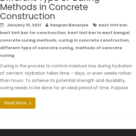
Methods in Concrete
Construction
,
January 13, 2021
Swapan Banerjee
best tmt bar
,
,
best tmt bar for construction
best tmt bar in west bengal
,
,
concrete curing methods
curing in concrete construction
,
different type of concrete curing
methods of concrete
curing
Curing is the process to control moisture loss during hydration
of cement. Hydration takes time – days, or even weeks rather
than hours. To achieve its potential strength and durability,
curing needs to be done for an ideal period of time. Purpose
Read More