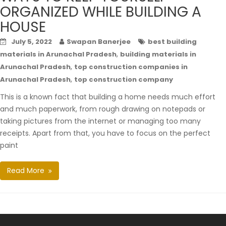
ORGANIZED WHILE BUILDING A
HOUSE
July 5, 2022
Swapan Banerjee
best building
,
materials in Arunachal Pradesh
building materials in
,
Arunachal Pradesh
top construction companies in
,
Arunachal Pradesh
top construction company
This is a known fact that building a home needs much effort
and much paperwork, from rough drawing on notepads or
taking pictures from the internet or managing too many
receipts. Apart from that, you have to focus on the perfect
paint
Read More