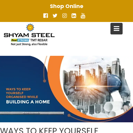
Skip
Shop Online
to
content
WAYS TO KEEP YOURSELF