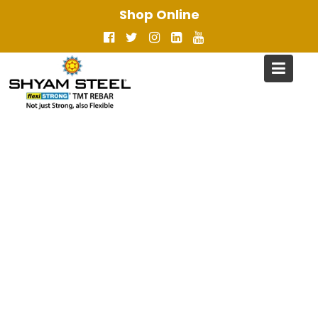
Skip
Shop Online
to
content