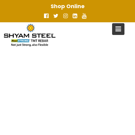
Skip
Shop Online
to
content