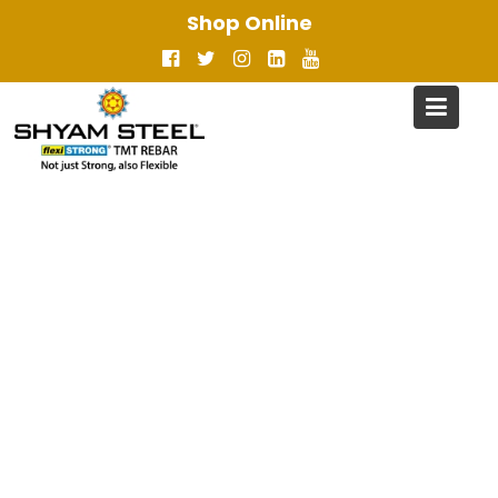
Skip
Shop Online
to
content