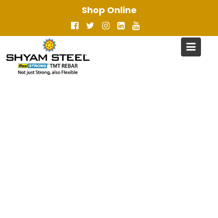
Skip
Shop Online
to
content