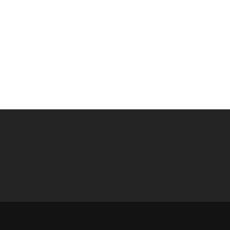
Post
navigation