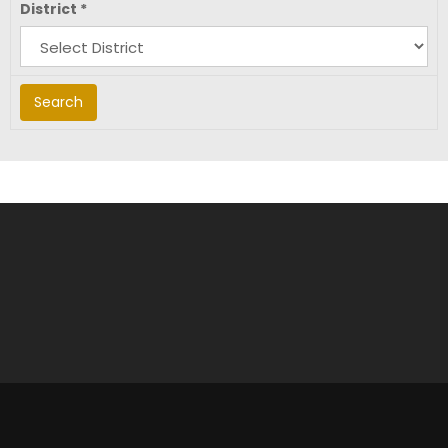
District
*