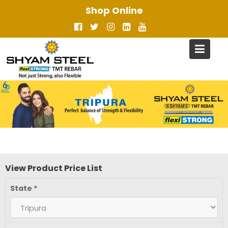
Skip
Shop Online
to
content
View Product Price List
State
*