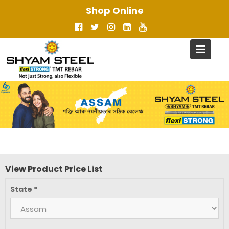
Skip
Shop Online
to
content
View Product Price List
State
*