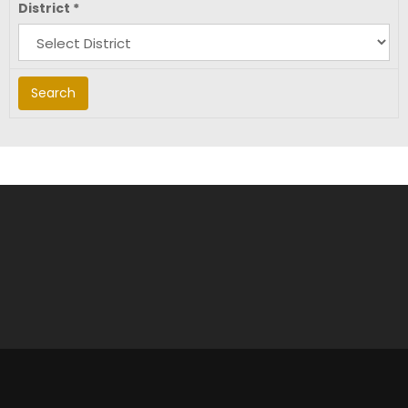
District
*