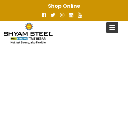
Skip
Shop Online
to
content