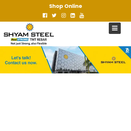
Skip
Shop Online
to
content