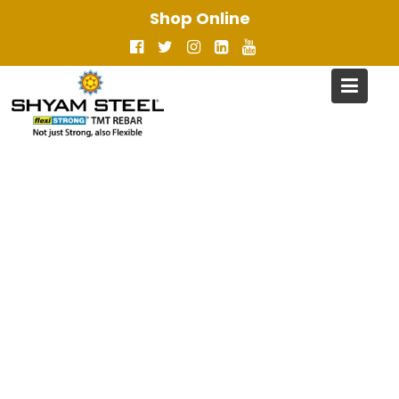
Skip
Shop Online
to
content